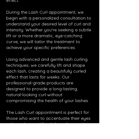
effect.
During the Lash Curl appointment, we
begin with a personalized consultation to
understand your desired level of curl and
intensity. Whether you're seeking a subtle
lift or a more dramatic, eye-catching
curve, we will tailor the treatment to
achieve your specific preferences.
Using advanced and gentle lash curling
techniques, we carefully lift and shape
each lash, creating a beautifully curled
effect that lasts for weeks. Our
professional-grade products are
designed to provide a long-lasting,
natural-looking curl without
compromising the health of your lashes.
The Lash Curl appointment is perfect for
those who want to accentuate their eyes
without the need for daily curling routines.
Step out with confidence and flutter-