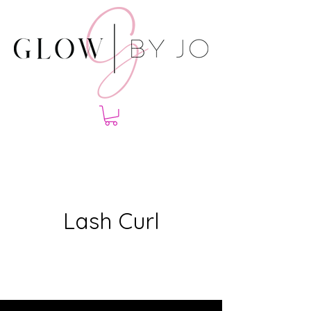
Lash Curl