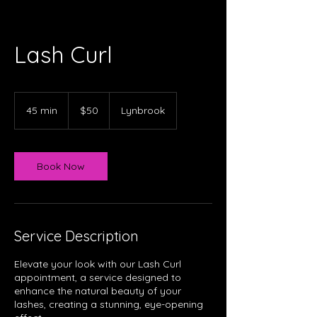
Lash Curl
50
Australian
45 min
4
$50
Lynbrook
dollars
5
m
i
n
Book Now
Service Description
Elevate your look with our Lash Curl
appointment, a service designed to
enhance the natural beauty of your
lashes, creating a stunning, eye-opening