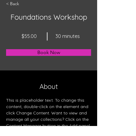
< Back
Foundations Workshop
$55.00
30 minutes
Book Now
About
This is placeholder text. To change this 
content, double-click on the element and 
click Change Content. Want to view and 
manage all your collections? Click on the 
Content Manager button in the Add panel 
on the left. Here, you can make changes 