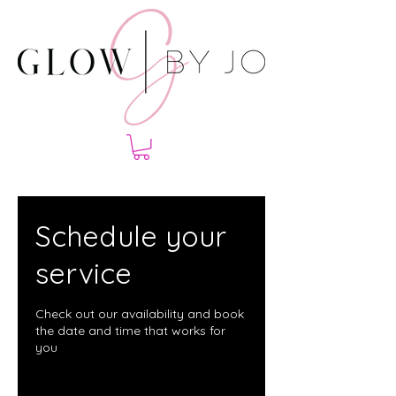
Schedule your
service
Check out our availability and book
the date and time that works for
you