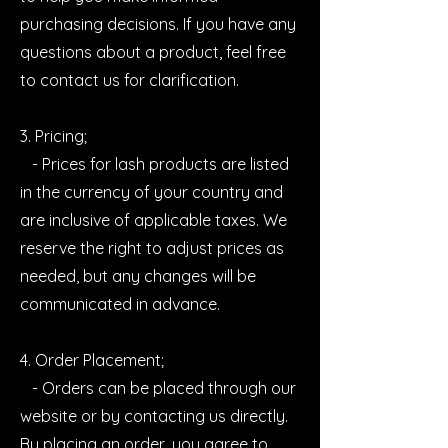
purchasing decisions. If you have any
questions about a product, feel free
to contact us for clarification.
3. Pricing;
- Prices for lash products are listed
in the currency of your country and
are inclusive of applicable taxes. We
reserve the right to adjust prices as
needed, but any changes will be
communicated in advance.
4. Order Placement;
- Orders can be placed through our
website or by contacting us directly.
By placing an order, you agree to