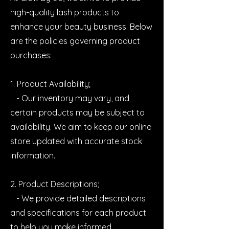
high-quality lash products to
enhance your beauty business. Below
are the policies governing product
purchases:
1. Product Availability;
- Our inventory may vary, and
certain products may be subject to
availability. We aim to keep our online
store updated with accurate stock
information.
2. Product Descriptions;
- We provide detailed descriptions
and specifications for each product
to help you make informed