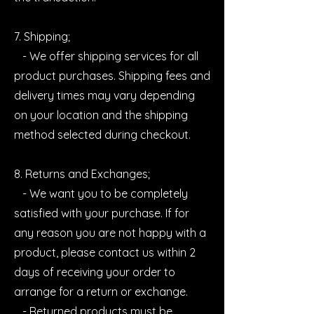
7. Shipping;
- We offer shipping services for all
product purchases. Shipping fees and
delivery times may vary depending
on your location and the shipping
method selected during checkout.
8. Returns and Exchanges;
- We want you to be completely
satisfied with your purchase. If for
any reason you are not happy with a
product, please contact us within 2
days of receiving your order to
arrange for a return or exchange.
- Returned products must be