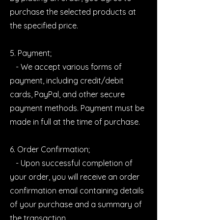
purchase the selected products at
the specified price.
5. Payment;
- We accept various forms of
payment, including credit/debit
cards, PayPal, and other secure
payment methods. Payment must be
made in full at the time of purchase.
6. Order Confirmation;
- Upon successful completion of
your order, you will receive an order
confirmation email containing details
of your purchase and a summary of
the transaction.