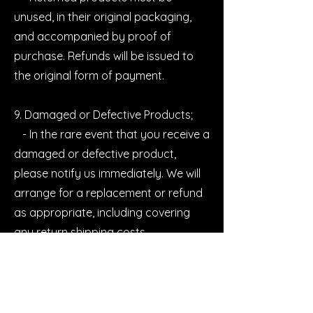
unused, in their original packaging,
and accompanied by proof of
purchase. Refunds will be issued to
the original form of payment.
9. Damaged or Defective Products;
- In the rare event that you receive a
damaged or defective product,
please notify us immediately. We will
arrange for a replacement or refund
as appropriate, including covering
any return shipping costs.
10. Product Safety;
- Our lash products are designed
and manufactured to meet strict