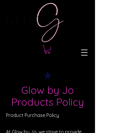
Glow by Jo
Products Policy
Product Purchase Policy
At Glow by Jo, we strive to provide