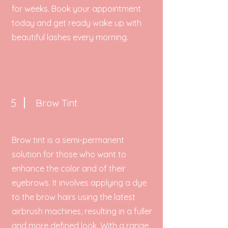
for weeks. Book your appointment
today and get ready wake up with
beautiful lashes every morning.
5
Brow Tint
Brow tint is a semi-permanent
solution for those who want to
enhance the color and of their
eyebrows. It involves applying a dye
to the brow hairs using the latest
airbrush machines, resulting in a fuller
and more defined look. With a range