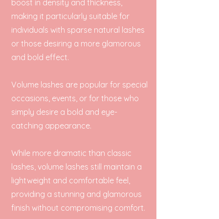
boost in density and thickness,
making it particularly suitable for
individuals with sparse natural lashes
or those desiring a more glamorous
and bold effect.
Volume lashes are popular for special
occasions, events, or for those who
simply desire a bold and eye-
catching appearance.
While more dramatic than classic
lashes, volume lashes still maintain a
lightweight and comfortable feel,
providing a stunning and glamorous
finish without compromising comfort.