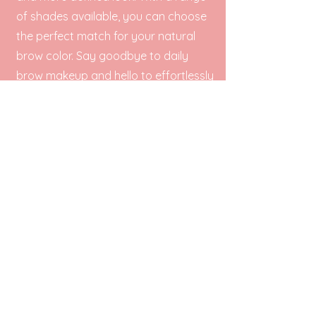
of shades available, you can choose
the perfect match for your natural
brow color. Say goodbye to daily
brow makeup and hello to effortlessly
beautiful brows with brow tint.
6
Brow Lamination
Brow lamination is our popular
beauty treatment that helps to
create fuller, more defined eyebrows.
During the treatment, our solution is