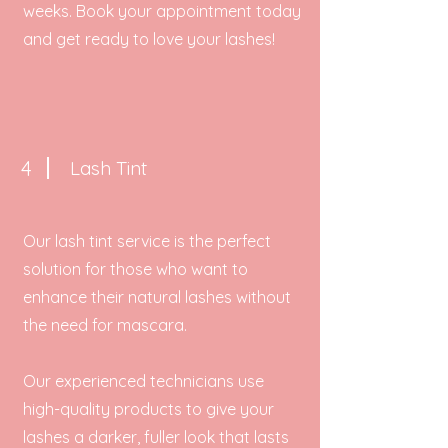
weeks. Book your appointment today
and get ready to love your lashes!
4
Lash Tint
Our lash tint service is the perfect
solution for those who want to
enhance their natural lashes without
the need for mascara.
Our experienced technicians use
high-quality products to give your
lashes a darker, fuller look that lasts