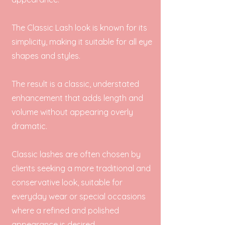
The Classic Lash look is known for its
simplicity, making it suitable for all eye
shapes and styles.
The result is a classic, understated
enhancement that adds length and
volume without appearing overly
dramatic.
Classic lashes are often chosen by
clients seeking a more traditional and
conservative look, suitable for
everyday wear or special occasions
where a refined and polished
appearance is desired