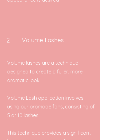
2
Volume Lashes
Volume lashes are a technique
designed to create a fuller, more
dramatic look.
Volume Lash application involves
using our promade fans, consisting of
5 or 10 lashes.
This technique provides a significant