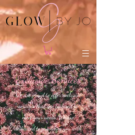
Exclusive Services
We are proud to offer exclusive
services that are tailored to
meet your needs. We are
dedicated to providing you with