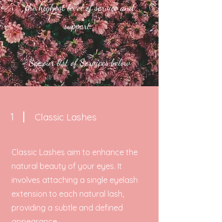
the highest level of service and
support.
See our list of Services below
1
Classic Lashes
Classic Lashes aim to enhance the
natural beauty of your eyes. It
involves attaching a single eyelash
extension to each natural lash,
providing a subtle and defined
appearance.