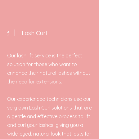
3
Lash Curl
Our lash lift service is the perfect
solution for those who want to
enhance their natural lashes without
the need for extensions.
Our experienced technicians use our
very own Lash Curl solutions that are
a gentle and effective process to lift
and curl your lashes, giving you a
wide-eyed, natural look that lasts for