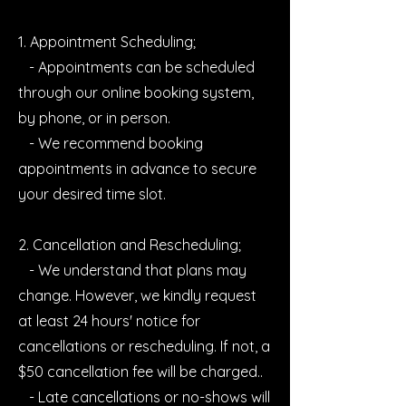
1. Appointment Scheduling;
- Appointments can be scheduled
through our online booking system,
by phone, or in person.
- We recommend booking
appointments in advance to secure
your desired time slot.
2. Cancellation and Rescheduling;
- We understand that plans may
change. However, we kindly request
at least 24 hours' notice for
cancellations or rescheduling. If not, a
$50 cancellation fee will be charged..
- Late cancellations or no-shows will