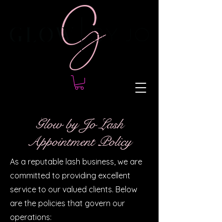
Glow by Jo Lash
Appointment Policy
As a reputable lash business, we are
committed to providing excellent
service to our valued clients. Below
are the policies that govern our
operations: