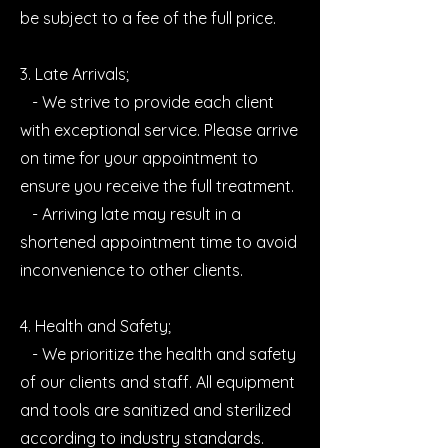
be subject to a fee of the full price.
3. Late Arrivals;
- We strive to provide each client
with exceptional service. Please arrive
on time for your appointment to
ensure you receive the full treatment.
- Arriving late may result in a
shortened appointment time to avoid
inconvenience to other clients.
4. Health and Safety;
- We prioritize the health and safety
of our clients and staff. All equipment
and tools are sanitized and sterilized
according to industry standards.