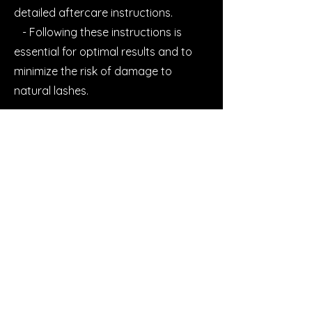
detailed aftercare instructions.
- Following these instructions is
essential for optimal results and to
minimize the risk of damage to
natural lashes.
7. **Refunds and Corrections**:
- We strive to ensure client
satisfaction with our services. If you
are unhappy with your lash
treatment, please contact us within a
24 hour timeframe to discuss options
for refunds or corrections.
8. Feedback and Reviews;
- We value client feedback and