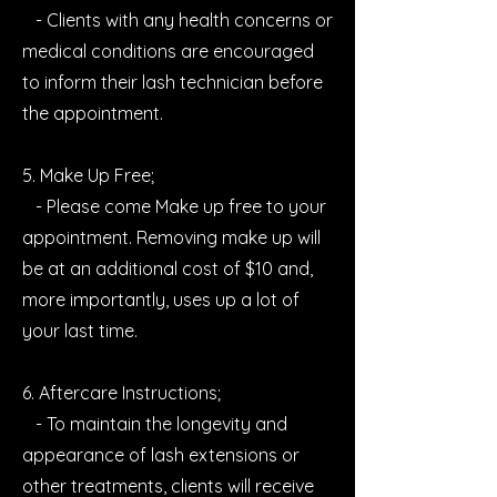
- Clients with any health concerns or
medical conditions are encouraged
to inform their lash technician before
the appointment.
5. Make Up Free;
- Please come Make up free to your
appointment. Removing make up will
be at an additional cost of $10 and,
more importantly, uses up a lot of
your last time.
6. Aftercare Instructions;
- To maintain the longevity and
appearance of lash extensions or
other treatments, clients will receive