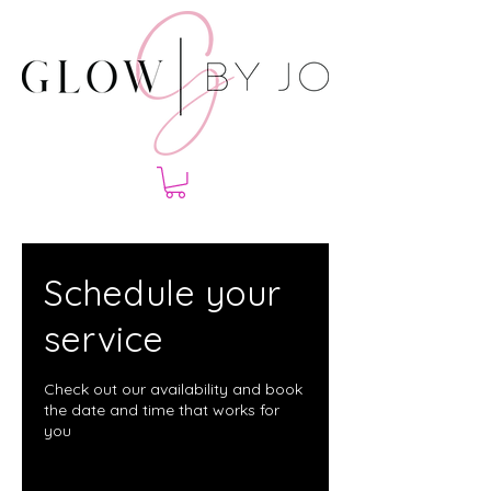
Schedule your
service
Check out our availability and book
the date and time that works for
you