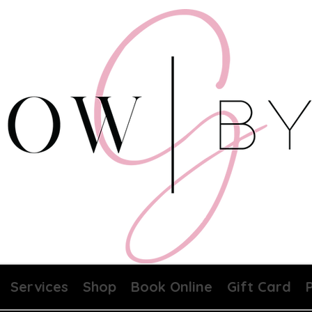
Services
Shop
Book Online
Gift Card