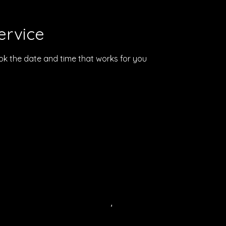
ervice
ook the date and time that works for you