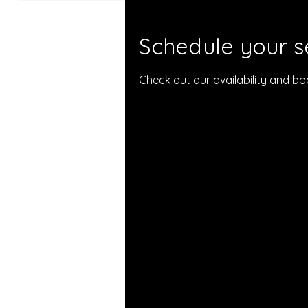
Schedule your s
Check out our availability and b