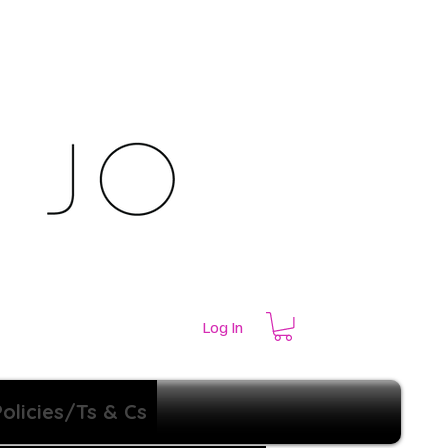
Log In
Policies/Ts & Cs