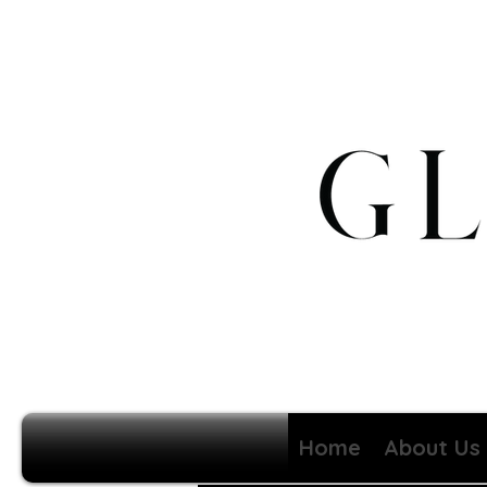
Home
About Us