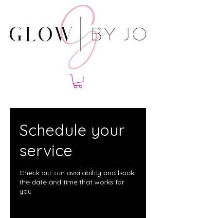
Schedule your
service
Check out our availability and book
the date and time that works for
you