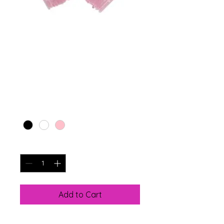
SKU: 366615376135191
Lash Cleansing
Wands
Price
$7.99
Color
*
Quantity
*
Add to Cart
Key Features