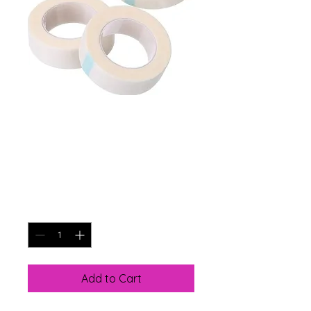
LINT FREE LASH
TAPE
Price
$7.00
Quantity
*
Add to Cart