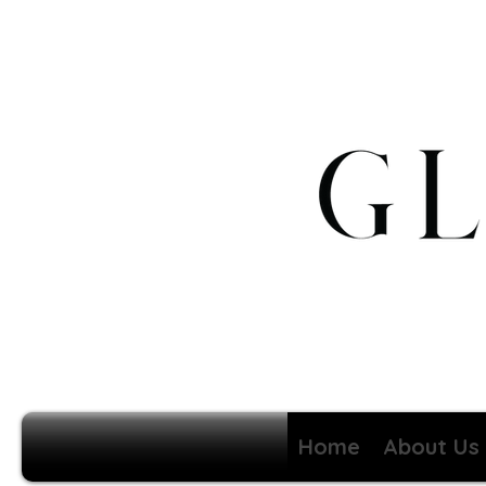
Home
About Us