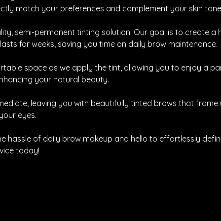
fectly match your preferences and complement your skin tone
ity, semi-permanent tinting solution. Our goal is to create 
 lasts for weeks, saving you time on daily brow maintenance.
rtable space as we apply the tint, allowing you to enjoy a p
enhancing your natural beauty.
mediate, leaving you with beautifully tinted brows that frame
your eyes.
e hassle of daily brow makeup and hello to effortlessly defi
vice today!