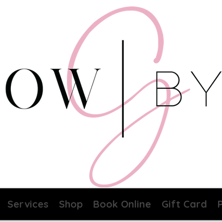
Services
Shop
Book Online
Gift Card