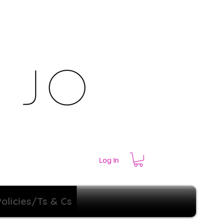
Log In
Policies/Ts & Cs