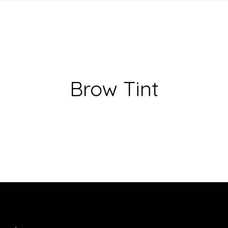
Brow Tint