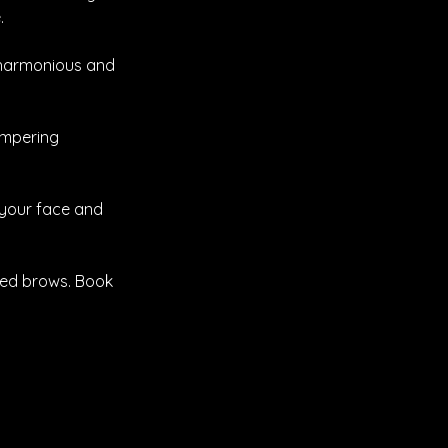
.
a harmonious and
ampering
 your face and
ned brows. Book