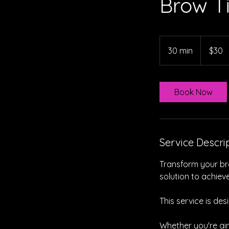
Brow T
30
Australian
30 min
3
$30
dollars
0
m
i
Book Now
n
Service Descri
Transform your bro
solution to achiev
This service is de
Whether you're ai