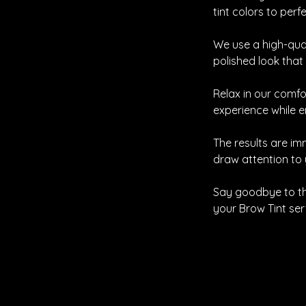
tint colors to per
We use a high-qual
polished look that
Relax in our comfo
experience while 
The results are im
draw attention to 
Say goodbye to th
your Brow Tint ser