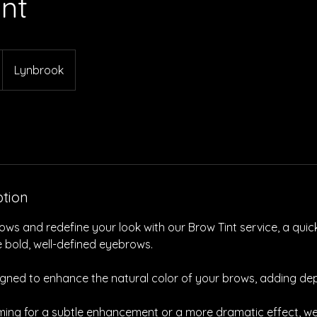
int
Lynbrook
ption
ws and redefine your look with our Brow Tint service, a quic
e bold, well-defined eyebrows.
signed to enhance the natural color of your brows, adding de
ming for a subtle enhancement or a more dramatic effect, we