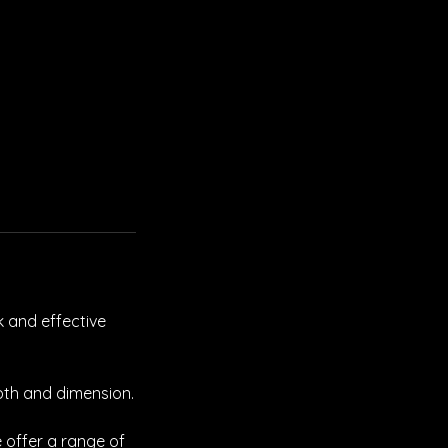
k and effective
pth and dimension.
 offer a range of