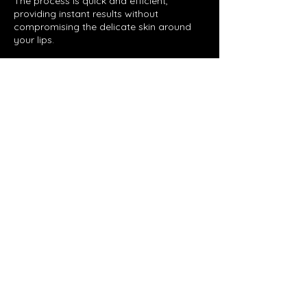
The process is quick and efficient,
providing instant results without
compromising the delicate skin around
your lips.
Contact Details
Lynbrook VIC, Australia
Glow by Jo
©2023 by Glow by Jo. Proudly created with Wix.com