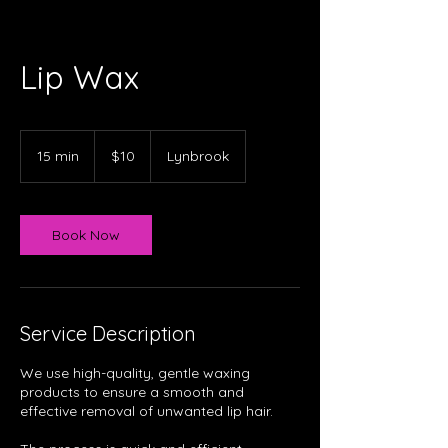
Lip Wax
10
Australian
15 min
1
$10
Lynbrook
dollars
5
m
i
n
Book Now
Service Description
We use high-quality, gentle waxing
products to ensure a smooth and
effective removal of unwanted lip hair.