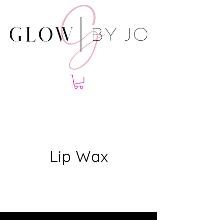
Lip Wax