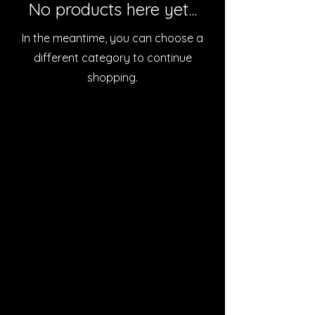
No products here yet...
In the meantime, you can choose a
different category to continue
shopping.