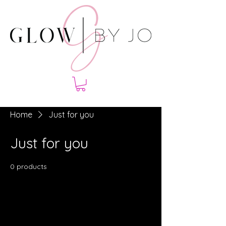
Home
Just for you
Just for you
0 products